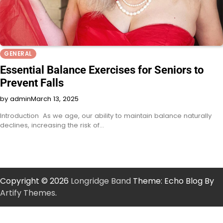
GENERAL
Essential Balance Exercises for Seniors to
Prevent Falls
by admin
March 13, 2025
Introduction As we age, our ability to maintain balance naturally
declines, increasing the risk of…
Copyright © 2026
Longridge Band
Theme: Echo Blog By
Artify Themes
.