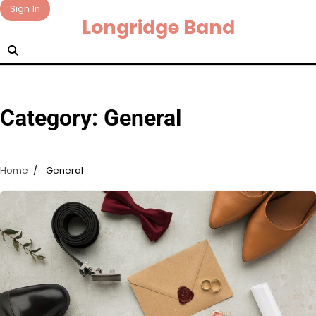
Skip
Sign In
Longridge Band
to
content
Category:
General
Home
General