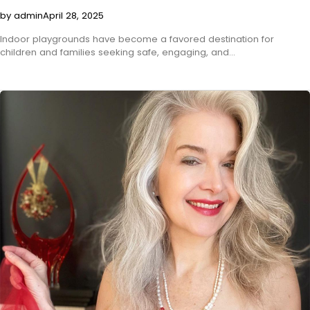
by admin
April 28, 2025
Indoor playgrounds have become a favored destination for
children and families seeking safe, engaging, and…