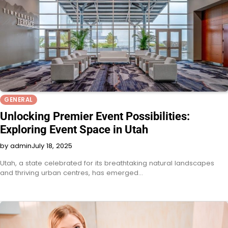
GENERAL
Unlocking Premier Event Possibilities:
Exploring Event Space in Utah
by admin
July 18, 2025
Utah, a state celebrated for its breathtaking natural landscapes
and thriving urban centres, has emerged…