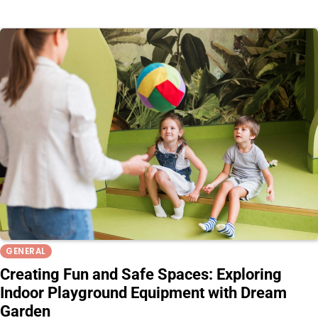
GENERAL
Creating Fun and Safe Spaces: Exploring
Indoor Playground Equipment with Dream
Garden