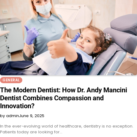
GENERAL
The Modern Dentist: How Dr. Andy Mancini
Dentist Combines Compassion and
Innovation?
by admin
June 9, 2025
In the ever-evolving world of healthcare, dentistry is no exception.
Patients today are looking for…