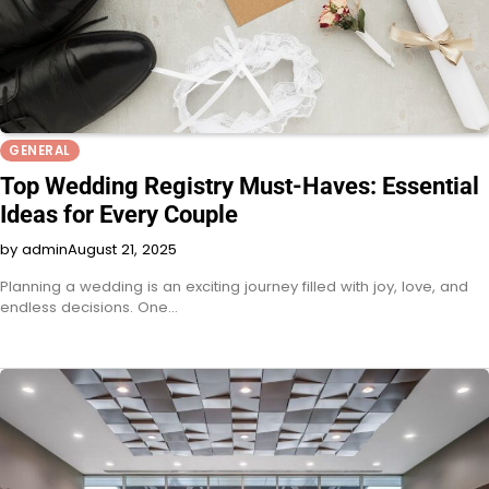
GENERAL
Top Wedding Registry Must-Haves: Essential
Ideas for Every Couple
by admin
August 21, 2025
Planning a wedding is an exciting journey filled with joy, love, and
endless decisions. One…