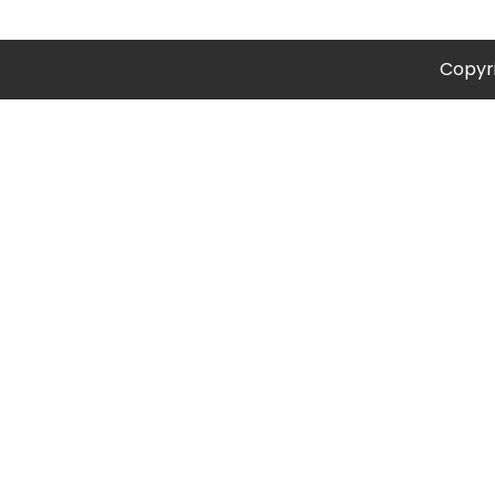
Copyr