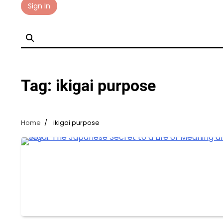
Skip
Sign In
to
content
Tag:
ikigai purpose
Home
ikigai purpose