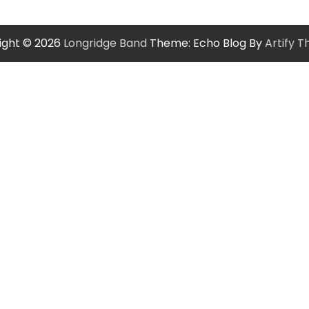
ight © 2026
Longridge Band
Theme: Echo Blog By
Artify 