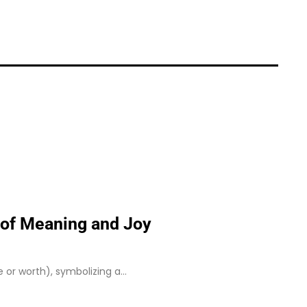
e of Meaning and Joy
ue or worth), symbolizing a…