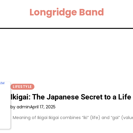
Longridge Band
LIFESTYLE
Ikigai: The Japanese Secret to a Lif
by admin
April 17, 2025
Meaning of Ikigai Ikigai combines “iki” (life) and “gai” (val