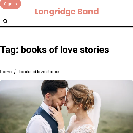
Skip
Sign In
Longridge Band
to
content
Tag:
books of love stories
Home
books of love stories